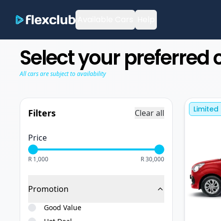
Available Cars
Help
Select your preferred 
All cars are subject to availability
Limited
Filters
Clear all
Price
R 1,000
R 30,000
Promotion
Good Value