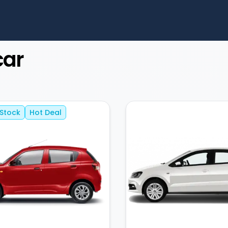
car
 Stock
Hot Deal