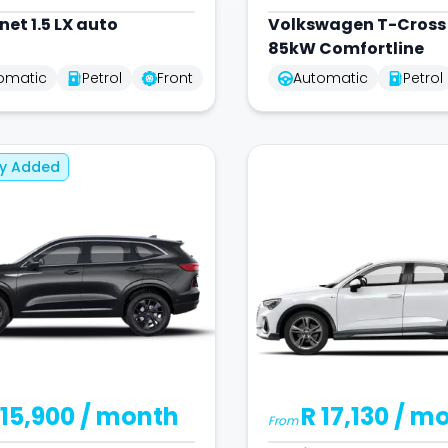
net 1.5 LX auto
Volkswagen
T-Cross 
85kW Comfortline
omatic
Petrol
Front
Automatic
Petrol
ly Added
 15,900
/ month
R 17,130
/ m
From