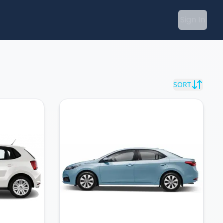
Sign In
SORT