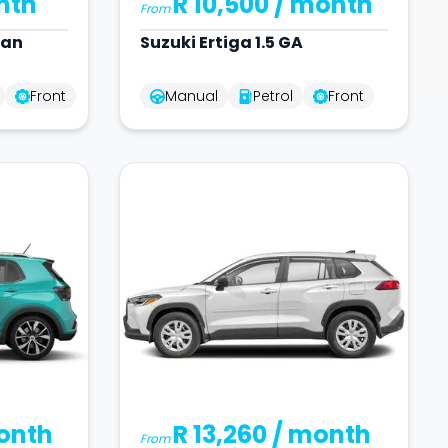
nth
R 10,500
/ month
From
dan
Suzuki
Ertiga 1.5 GA
Front
Manual
Petrol
Front
onth
R 13,260
/ month
From