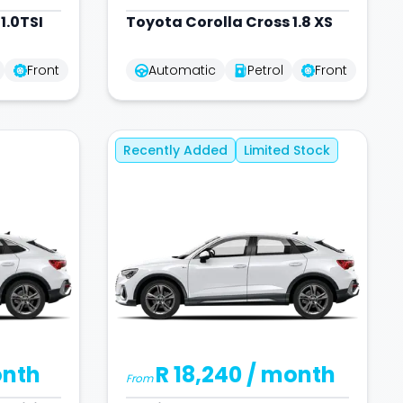
1.0TSI
Toyota
Corolla Cross 1.8 XS
Front
Automatic
Petrol
Front
Recently Added
Limited Stock
onth
R 18,240
/ month
From