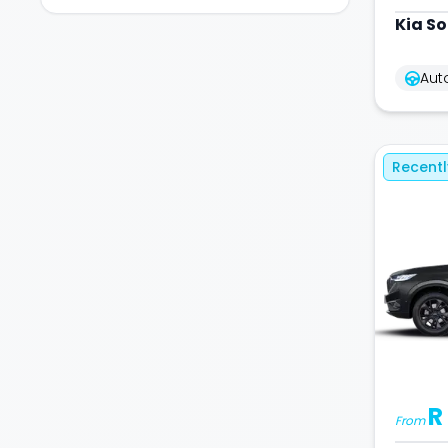
Kia
So
Aut
Recent
R
From