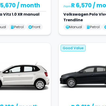
 5,670
/ month
R 6,570
/ mo
From
a
Vitz 1.0 XR manual
Volkswagen
Polo Vivo
Trendline
ual
Petrol
Front
Manual
Petrol
Good Value