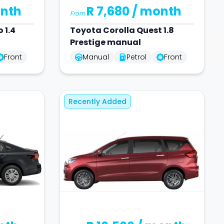
nth
R 7,680
/ month
From
 1.4
Toyota
Corolla Quest 1.8
Prestige manual
Front
Manual
Petrol
Front
Recently Added