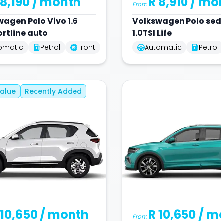
 8,190
/ month
R 8,910
/ mo
From
wagen
Polo Vivo 1.6
Volkswagen
Polo se
rtline auto
1.0TSI Life
omatic
Petrol
Front
Automatic
Petrol
alue
Recently Added
 10,650
/ month
R 10,650
/ m
From