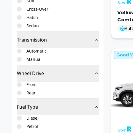
R
SUV
From
Cross-Over
Volks
Hatch
Comfo
Sedan
Aut
Transmission
Automatic
Good V
Manual
Wheel Drive
Front
Rear
Fuel Type
Diesel
Petrol
R
From