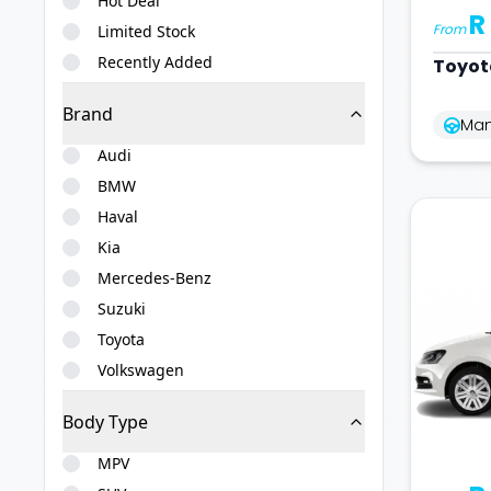
Hot Deal
R
From
Limited Stock
Recently Added
Toyot
Brand
Man
Audi
BMW
Haval
Kia
Mercedes-Benz
Suzuki
Toyota
Volkswagen
Body Type
MPV