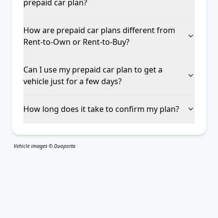
prepaid car plan?
How are prepaid car plans different from
Rent-to-Own or Rent-to-Buy?
Can I use my prepaid car plan to get a
vehicle just for a few days?
How long does it take to confirm my plan?
Vehicle images © Duoporta