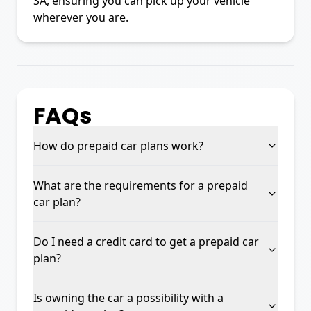
SA, ensuring you can pick up your vehicle
wherever you are.
FAQs
How do prepaid car plans work?
What are the requirements for a prepaid
car plan?
Do I need a credit card to get a prepaid car
plan?
Is owning the car a possibility with a