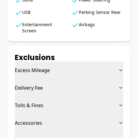
USB
Parking Sensor Rear
Entertainment
Airbags
Screen
Exclusions
Excess Mileage
Delivery Fee
Tolls & Fines
Accessories