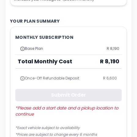
YOUR PLAN SUMMARY
MONTHLY SUBSCRIPTION
Base Plan
R 8,190
Total Monthly Cost
R 8,190
Once-Off Refundable Deposit
R 6,600
Submit Order
*
Please add a start date and a pickup location to
continue
*Exact vehicle subject to availability
*Prices are subject to change every 6 months