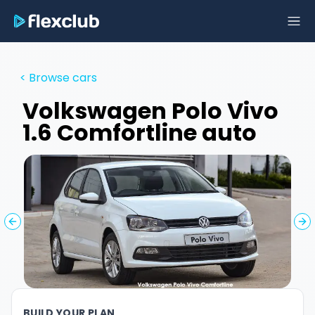
< Browse cars
Volkswagen
Polo Vivo
1.6 Comfortline auto
Previous slide
Ne
BUILD YOUR PLAN