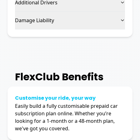
Additional Drivers
Damage Liability
FlexClub
Benefits
Customise your ride, your way
Easily build a fully customisable prepaid car
subscription plan online. Whether you’re
looking for a 1-month or a 48-month plan,
we've got you covered.