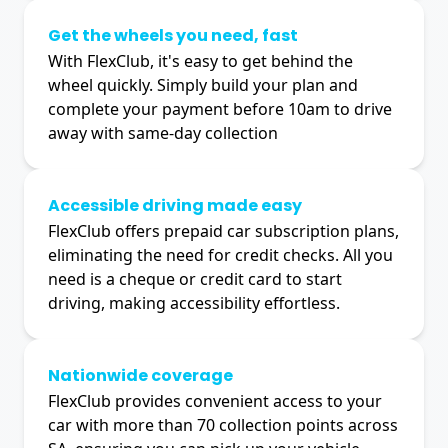
Get the wheels you need, fast
With FlexClub, it's easy to get behind the
wheel quickly. Simply build your plan and
complete your payment before 10am to drive
away with same-day collection
Accessible driving made easy
FlexClub offers prepaid car subscription plans,
eliminating the need for credit checks. All you
need is a cheque or credit card to start
driving, making accessibility effortless.
Nationwide coverage
FlexClub provides convenient access to your
car with more than 70 collection points across