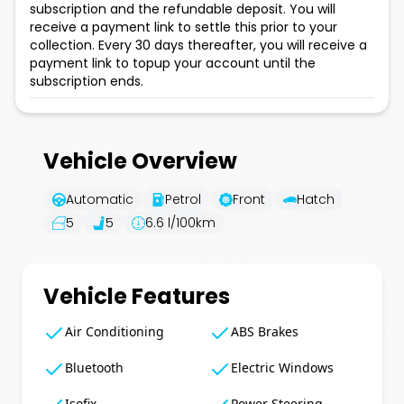
subscription and the refundable deposit. You will
receive a payment link to settle this prior to your
collection. Every 30 days thereafter, you will receive a
payment link to topup your account until the
subscription ends.
Vehicle Overview
Automatic
Petrol
Front
Hatch
5
5
6.6
l/100km
Vehicle Features
Air Conditioning
ABS Brakes
Bluetooth
Electric Windows
Isofix
Power Steering