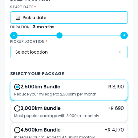
START DATE
*
Pick a date
3
months
DURATION ·
-
+
PICKUP LOCATION
*
Select location
SELECT YOUR PACKAGE
2,500km Bundle
R 8,190
Reduce your mileage to 2,500km per month
3,000km Bundle
+
R 690
Most popular package with 3,000km monthly
4,500km Bundle
+
R 4,170
Increase your mileage to 4,500km monthly