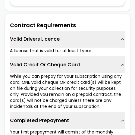
Contract Requirements
Valid Drivers Licence
A license that is valid for at least 1 year
Valid Credit Or Cheque Card
While you can prepay for your subscription using any
card, ONE valid cheque OR credit card(s) will be kept
on file during your collection for security purposes
only. Provided you remain on a prepaid contract, the
card(s) will not be charged unless there are any
incidentals at the end of your subscription.
Completed Prepayment
Your first prepayment will consist of the monthly