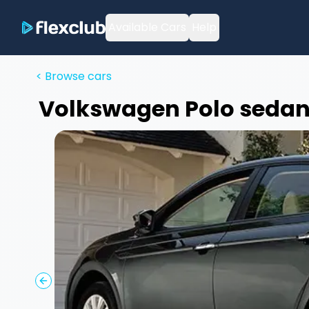
Available Cars
Help
< Browse cars
Volkswagen
Polo sedan
Previous slide