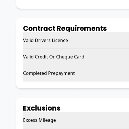
Contract Requirements
Valid Drivers Licence
Valid Credit Or Cheque Card
Completed Prepayment
Exclusions
Excess Mileage