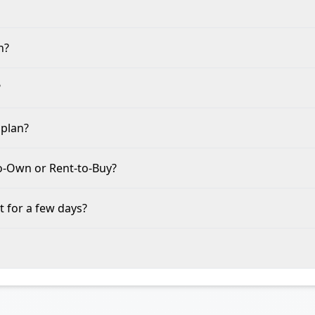
n?
?
 plan?
to-Own or Rent-to-Buy?
t for a few days?