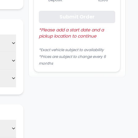
Submit Order
*
Please add a start date and a
pickup location to continue
*Exact vehicle subject to availability
*Prices are subject to change every 6
months