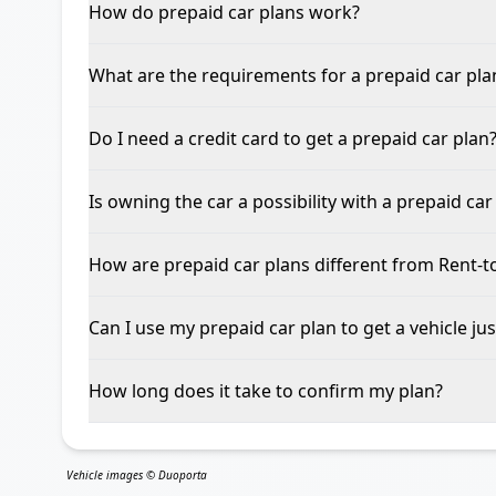
How do prepaid car plans work?
What are the requirements for a prepaid car pla
Do I need a credit card to get a prepaid car plan
Is owning the car a possibility with a prepaid car
How are prepaid car plans different from Rent-
Can I use my prepaid car plan to get a vehicle jus
How long does it take to confirm my plan?
Vehicle images © Duoporta