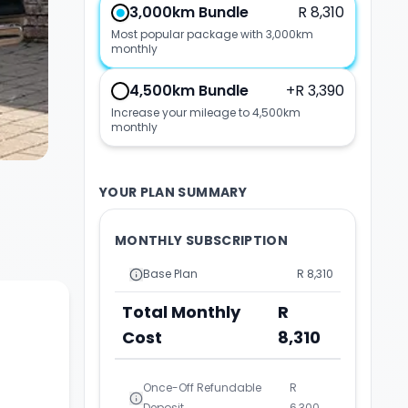
3,000km Bundle
R 8,310
Most popular package with 3,000km
monthly
4,500km Bundle
+
R 3,390
Increase your mileage to 4,500km
monthly
YOUR PLAN SUMMARY
MONTHLY SUBSCRIPTION
Base Plan
R 8,310
Total Monthly
R
Cost
8,310
Once-Off Refundable
R
Deposit
6,300