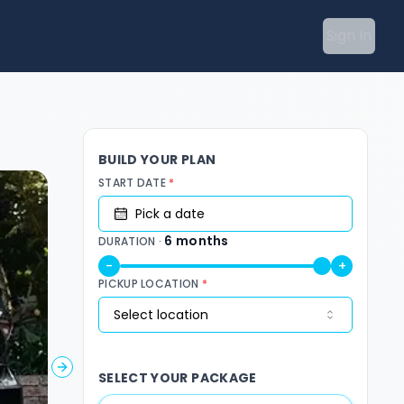
Sign In
BUILD YOUR PLAN
START DATE
*
Pick a date
6
months
DURATION ·
-
+
PICKUP LOCATION
*
Select location
Next slide
SELECT YOUR PACKAGE