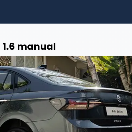
 1.6 manual