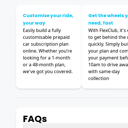
Customise your ride,
Get the wheels 
your way
need, fast
Easily build a fully
With FlexClub, it's
customisable prepaid
to get behind the
car subscription plan
quickly. Simply bui
online. Whether you’re
your plan and co
looking for a 1-month
your payment bef
or a 48-month plan,
10am to drive awa
we've got you covered.
with same-day
collection
FAQs