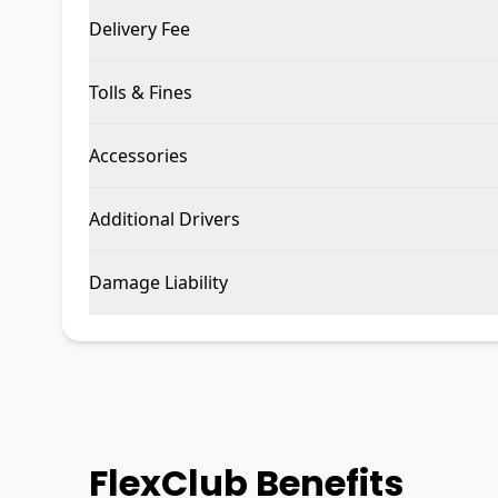
Delivery Fee
Tolls & Fines
Accessories
Additional Drivers
Damage Liability
FlexClub
Benefits