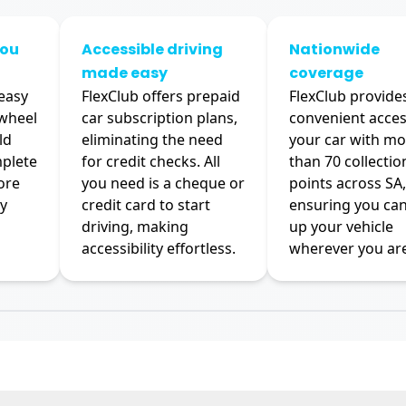
you
Accessible driving
Nationwide
made easy
coverage
 easy
FlexClub offers prepaid
FlexClub provide
 wheel
car subscription plans,
convenient acces
ld
eliminating the need
your car with mo
mplete
for credit checks. All
than 70 collectio
ore
you need is a cheque or
points across SA,
y
credit card to start
ensuring you can
driving, making
up your vehicle
accessibility effortless.
wherever you are