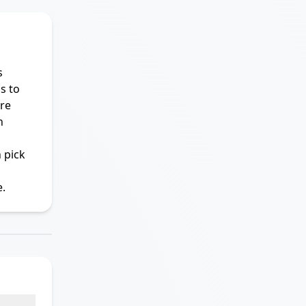
s
s to
re
n
 pick
.