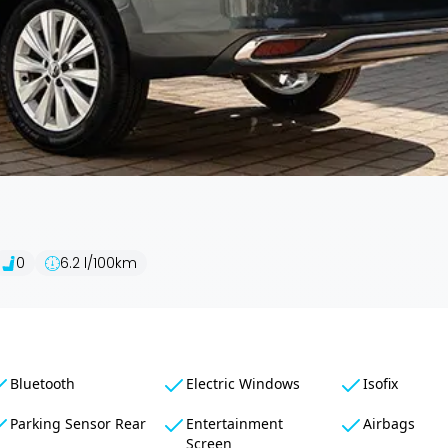
0
6.2
l/100km
Bluetooth
Electric Windows
Isofix
Parking Sensor Rear
Entertainment
Airbags
Screen