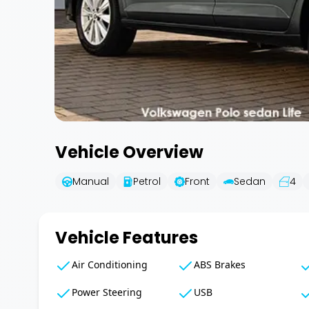
Vehicle Overview
Manual
Petrol
Front
Sedan
4
Vehicle Features
Air Conditioning
ABS Brakes
Power Steering
USB